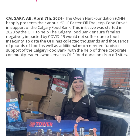
CALGARY, AB, April 7th, 2024
– The Owen Hart Foundation (OHF)
happily presents their annual “OHF Easter ‘Fill The Jeep’ Food Drive”
in support of the Calgary Food Bank. This initiative was started in
2020 by the OHF to help The Calgary Food Bank ensure families
negatively impacted by COVID-19 would not suffer due to food
insecurity. To date the OHF has collected thousands and thousands
of pounds of food as well as additional much needed fundsin
support of the Calgary Food Bank, with the help of three corporate
community leaders who serve as OHF food donation drop off sites.