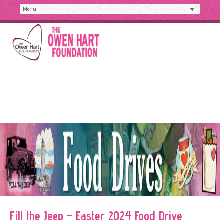
Fill the Jeep – Easter 2024 Food Drive