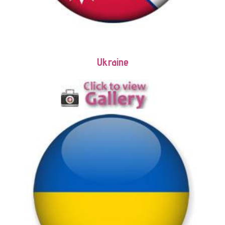
Ukraine