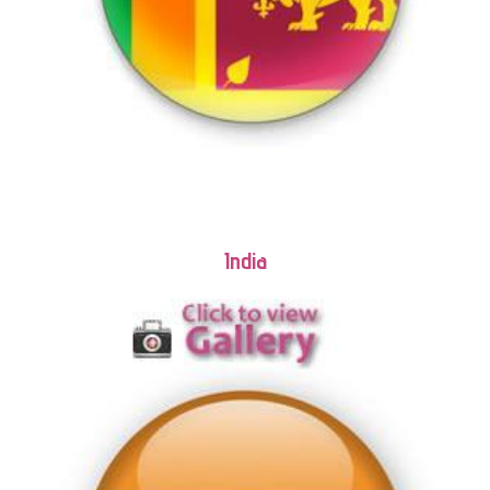
India