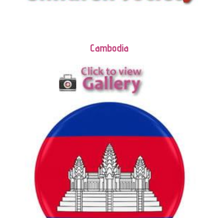
Cambodia