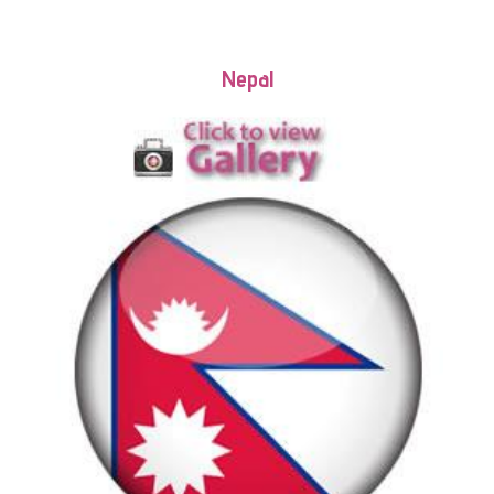
Nepal