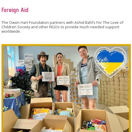
Foreign Aid
The Owen Hart Foundation partners with Ashid Bahl’s For The Love of
Children Society and other NGOs to provide much needed support
worldwide.