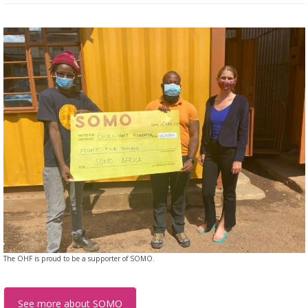
The OHF is proud to be a supporter of SOMO.
See more about SOMO