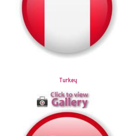
Turkey