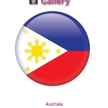
Australia