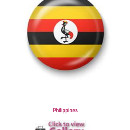
Philippines