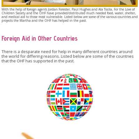
With the help of foreign agents Jordan Forester, Paul Hughes and Ala Tocila, For the Love of
Children Society and the OHF have provided/distributed much needed food, water, shelter,
and medical aid to those most vulnerable. Listed below are some of the various countries and
projects the Martha and the OHF has helped in the past.
Foreign Aid in Other Countries
There is a desparate need for help in many different countries around
the world for differing reasons. Listed below are some of the countries
that the OHF has supported in the past.