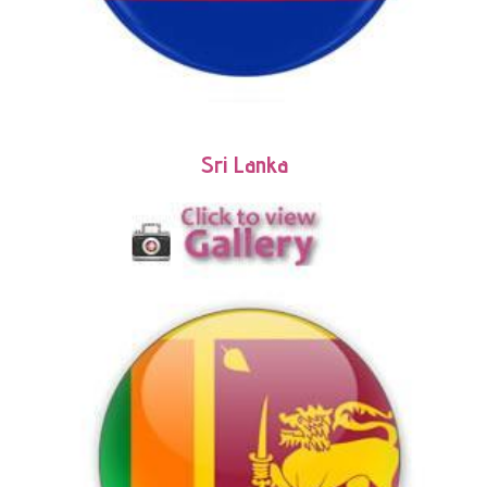
Sri Lanka