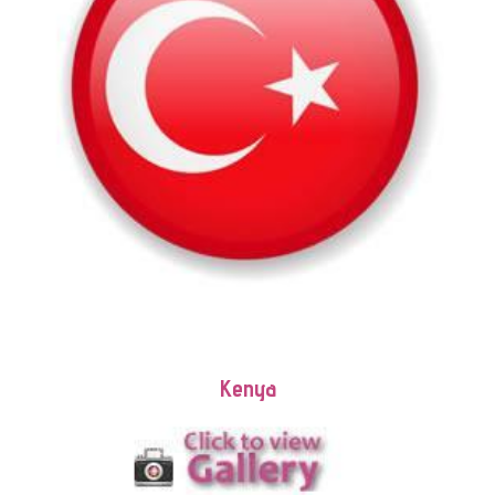
Kenya