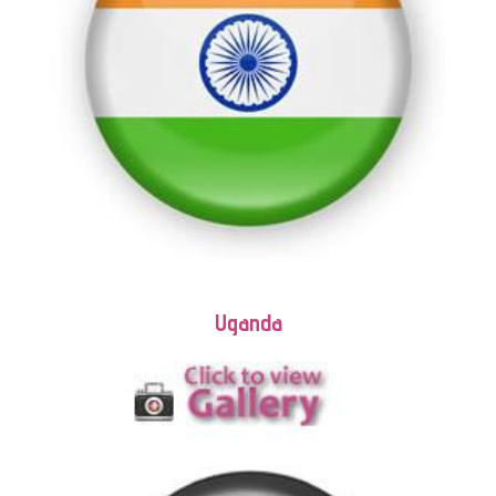
Uganda