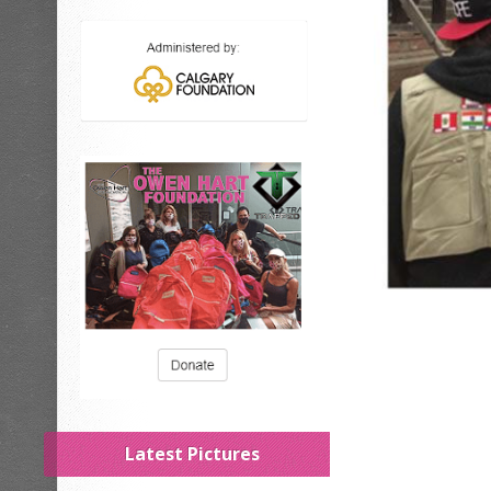
Latest Pictures