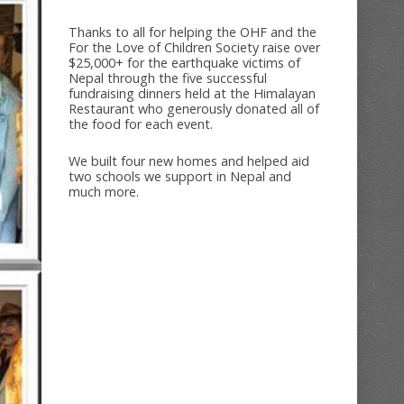
Thanks to all for helping the OHF and the
For the Love of Children Society raise over
$25,000+ for the earthquake victims of
Nepal through the five successful
fundraising dinners held at the Himalayan
Restaurant who generously donated all of
the food for each event.
We built four new homes and helped aid
two schools we support in Nepal and
much more.