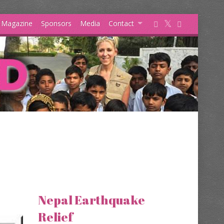
s Magazine
Sponsors
Media
Contact
Nepal Earthquake
Relief