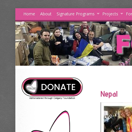
Home
About
Signature Programs
Projects
For
Nepal