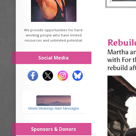
We provide opportunities for hard-
working people who have limited
resources and unlimited potential.
Social Media
Sponsors & Donors