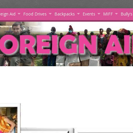
eign Aid
Food Drives
Backpacks
Events
MIFF
Bully’