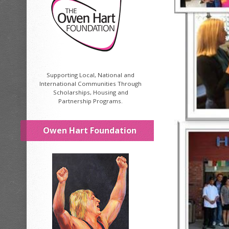
Supporting Local, National and
International Communities Through
Scholarships, Housing and
Partnership Programs.
Owen Hart Foundation